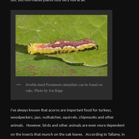
too, but non-native plants host very few at all.
Double-lined Prominent caterpillars can be found on
oaks. Photo by Jon Rapp
I’ve always known that acorns are important food for turkeys,
woodpeckers, jays, nuthatches, squirrels, chipmunks and other
animals.
However, birds and other animals are even more dependent
on the insects that munch on the oak leaves.
According to Tallamy, in