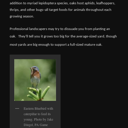
addition to myriad lepidoptera species, oaks host aphids, leafhoppers,
thrips, and other bugs–all target foods for animals throughout each
growing season.
Professional landscapers may try to dissuade you from planting an
oak.
They’ll tell you it grows too big for the average-sized yard, though
most yards are big enough to support a full-sized mature oak.
Eastern Bluebird with
caterpillar to feed its
young. Photo by Jake
Dingel, PA Game