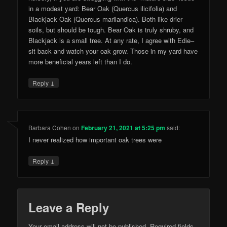
in a modest yard: Bear Oak (Quercus ilicifolia) and
Blackjack Oak (Quercus marilandica). Both like drier
soils, but should be tough. Bear Oak is truly shruby, and
Blackjack is a small tree. At any rate, I agree with Edie–
sit back and watch your oak grow. Those in my yard have
more beneficial years left than I do.
↓
Reply
Barbara Cohen
on
February 21, 2021 at 5:25 pm
said:
I never realized how important oak trees were
↓
Reply
Leave a Reply
Your email address will not be published.
Required fields