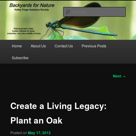
Skip
to
Sear
primary
content
backyardsfornature.org
Main
Home
About Us
Contact Us
Previous Posts
menu
Subscribe
Post
Next
→
navigation
Create a Living Legacy:
Plant an Oak
Posted on
May 17, 2012