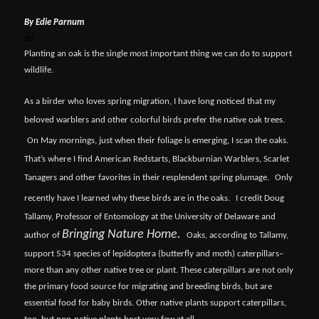
By Edie Parnum
dd
Planting an oak is the single most important thing we can do to support
wildlife.
As a birder who loves spring migration, I have long noticed that my
beloved warblers and other colorful birds prefer the native oak trees.
On May mornings, just when their foliage is emerging, I scan the oaks.
That’s where I find American Redstarts, Blackburnian Warblers, Scarlet
Tanagers and other favorites in their resplendent spring plumage.
Only
recently have I learned why these birds are in the oaks.
I credit Doug
Tallamy, Professor of Entomology at the University of Delaware and
Bringing Nature Home.
author of
Oaks, according to Tallamy,
support 534 species of lepidoptera (butterfly and moth) caterpillars–
more than any other native tree or plant. These caterpillars are not only
the primary food source for migrating and breeding birds, but are
essential food for baby birds. Other native plants support caterpillars,