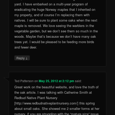
yard. I have embarked on a multi-year program of
eradicating the huge Norway maples that I inherited on
my property, and of course I’m replacing them with
natives. I will be sure to plant some oaks when the next
maple is removed. We love seeing the warblers in the
vegetable garden, but we don’t see them so much in the
woods. Maybe that’s because we don’t have many oak
trees yet. I would be pleased to be feeding more birds
and fewer deer.
↓
Reply
Ted Patterson
on
May 25, 2012 at 2:12 pm
said:
Great work on the beautiful website, and love the truth of
the oak article. I was talking with Catherine Smith at
Redbud Native Plant Nursery
[http://www.redbudnativeplantnursery.com/] this spring
about small oaks. She showed me 2 smaller forms at her
nursery, if you are struggling with the “mature size” issue