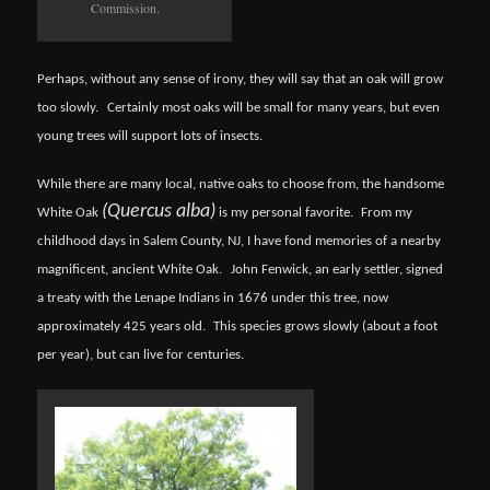
Commission.
Perhaps, without any sense of irony, they will say that an oak will grow
too slowly.
Certainly most oaks will be small for many years, but even
young trees will support lots of insects.
While there are many local, native oaks to choose from, the handsome
(Quercus alba)
White Oak
is my personal favorite.
From my
childhood days in Salem County, NJ, I have fond memories of a nearby
magnificent, ancient White Oak.
John Fenwick, an early settler, signed
a treaty with the Lenape Indians in 1676 under this tree, now
approximately 425 years old.
This species grows slowly (about a foot
per year), but can live for centuries.