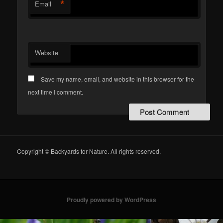
*
Email
Website
Save my name, email, and website in this browser for the
next time I comment.
Copyright © Backyards for Nature. All rights reserved.
Proudly powered by WordPress