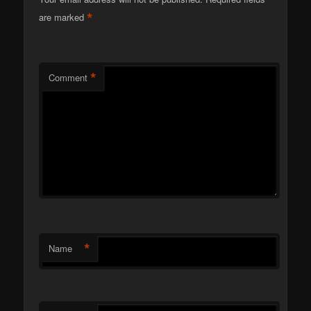
*
are marked
*
Comment
*
Name