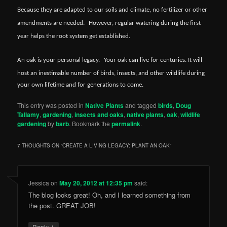
Because they are adapted to our soils and climate, no fertilizer or other
amendments are needed.
However, regular watering during the first
year helps the root system get established.
An oak is your personal legacy.
Your oak can live for centuries. It will
host an inestimable number of birds, insects, and other wildlife during
your own lifetime and for generations to come.
This entry was posted in
Native Plants
and tagged
birds
,
Doug
Tallamy
,
gardening
,
insects and oaks
,
native plants
,
oak
,
wildlife
gardening
by
barb
. Bookmark the
permalink
.
7 THOUGHTS ON “
CREATE A LIVING LEGACY: PLANT AN OAK
”
Jessica
on
May 20, 2012 at 12:35 pm
said:
The blog looks great! Oh, and I learned something from
the post. GREAT JOB!
↓
Reply