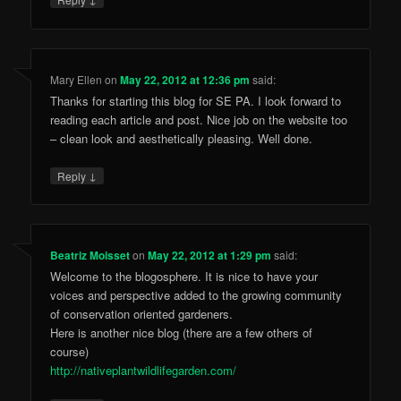
Mary Ellen
on
May 22, 2012 at 12:36 pm
said:
Thanks for starting this blog for SE PA. I look forward to
reading each article and post. Nice job on the website too
– clean look and aesthetically pleasing. Well done.
↓
Reply
Beatriz Moisset
on
May 22, 2012 at 1:29 pm
said:
Welcome to the blogosphere. It is nice to have your
voices and perspective added to the growing community
of conservation oriented gardeners.
Here is another nice blog (there are a few others of
course)
http://nativeplantwildlifegarden.com/