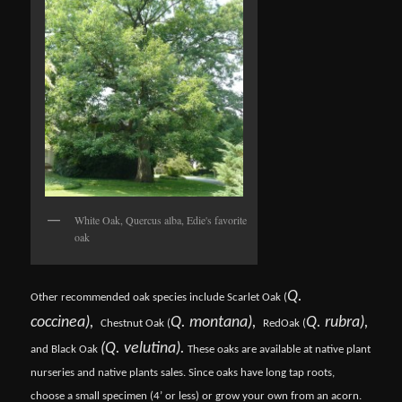
White Oak, Quercus alba, Edie's favorite
oak
Q.
Other recommended oak species include Scarlet Oak (
coccinea),
Q. montana),
Q. rubra),
Chestnut Oak (
Red
Oak (
(Q. velutina).
and Black Oak
These oaks are available at native plant
nurseries and native plants sales. Since oaks have long tap roots,
choose a small specimen (4’ or less) or grow your own from an acorn.