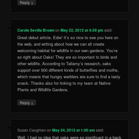
↓
Reply
Carole Sevilla Brown
on
May 22, 2012 at 4:59 pm
said:
Great debut article, Edie! It’s so nice to see you here on
the web, and writing about how we can all create
welcoming habitat for wildlife in our own gardens. You’re
so right about Oaks! They are so important to birds and
other wildlife. According to Tallamy’s research, oaks
support over 500 different kinds of butterflies and moths,
which means that hungry warblers are sure to find a tasty
snack. Thanks also for linking to my team at Native
Plants and Wildlife Gardens.
↓
Reply
Susan Caughlan
on
May 24, 2012 at 1:00 am
said:
Well, I had no idea that oaks were so significant in a back