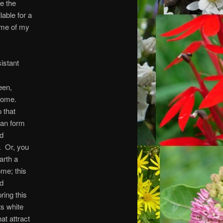
e the
able for a
some of my
istant
een,
some.
 that
can form
nd
s. Or, you
arth a
ome; this
ed
ring this
s white
at attract