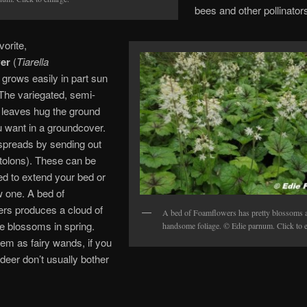
bees and other pollinator
vorite,
er
(
Tiarella
,
grows easily in part sun
The variegated, semi-
 leaves hug the ground
u want in a groundcover.
spreads by sending out
tolons). These can be
ed to extend your bed or
w one. A bed of
rs produces a cloud of
A bed of Foamflowers has pretty blossoms 
te blossoms in spring.
handsome foliage. © Edie parnum. Click to e
hem as fairy wands, if you
 deer don’t usually bother