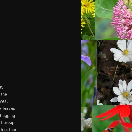
ex
 the
aves.
ke leaves
-hugging
’t creep,
 together