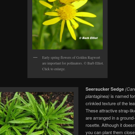
Early spring flowers of Golden Ragwort
are important for pollinators. © Barb Elliot.
Click to enlarge.
Seersucker Sedge
(Car
plantaginea)
is named for
crinkled texture of the le
These attractive strap-li
are arranged in a ground
rosette. Although it doesn
you can plant them close