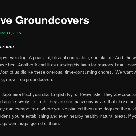
ive Groundcovers
une 11, 2016
Parnum
njoys weeding. A peaceful, blissful occupation, she claims. And, the 
ease her. Another friend likes mowing his lawn for reasons I can’t pos
Most of us dislike these onerous, time-consuming chores. We want 
ng, mow-free groundcovers.
t Japanese Pachysandra, English Ivy, or Periwinkle. They are popul
d aggressively. In truth, they are non-native invasives that choke out
ey can escape from where you’ve planted them and degrade the wildl
ardens you’re establishing and even nearby healthy natural areas. If y
 garden thugs, get rid of them.