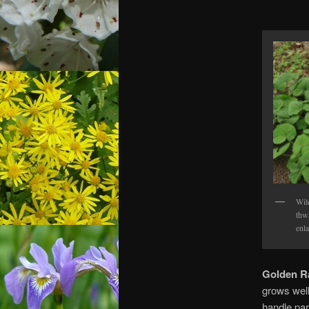
Wil
thw
enla
Golden R
grows well
handle par