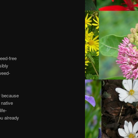
weed-free
sibly
weed-
ar because
 native
ife-
ou already