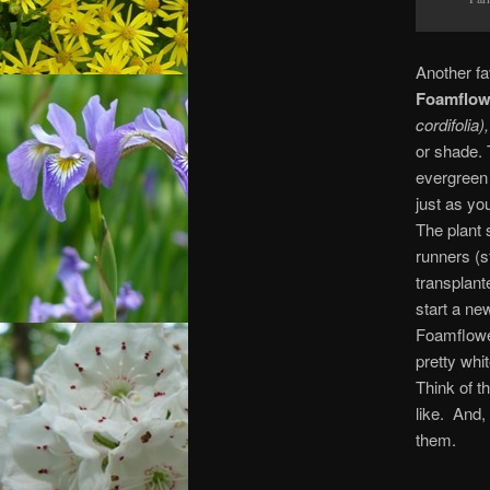
Another fa
Foamflow
cordifolia)
or shade. 
evergreen
just as yo
The plant 
runners (s
transplant
start a ne
Foamflowe
pretty whi
Think of t
like. And,
them.