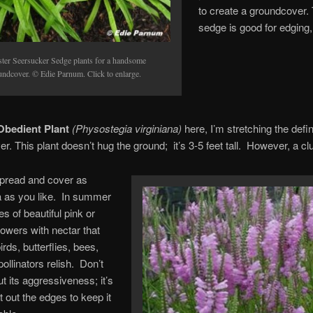
to create a groundcover.
sedge is good for edging,
ster Seersucker Sedge plants for a handsome
undcover. © Edie Parnum. Click to enlarge.
bedient Plant
(Physostegia virginiana)
here, I’m stretching the defin
r. This plant doesn’t hug the ground; it’s 3-5 feet tall. However, a cl
 spread and cover as
 as you like. In summer
es of beautiful pink or
lowers with nectar that
ds, butterflies, bees,
ollinators relish. Don’t
t its aggressiveness; it’s
t out the edges to keep it