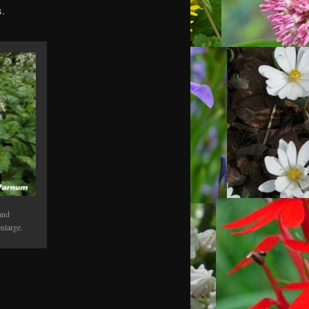
s.
and
nlarge.