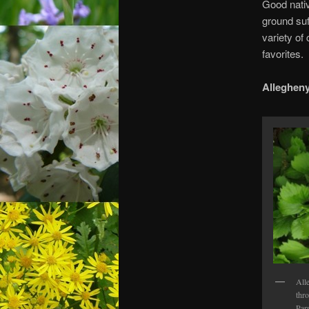
Good nativ
ground suf
variety of
favorites.
Alleghen
All
thr
Par