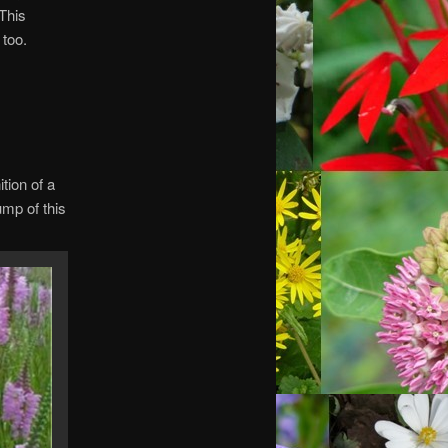
 This
 too.
ition of a
ump of this