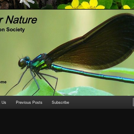
ature.org
t Us
Previous Posts
Subscribe