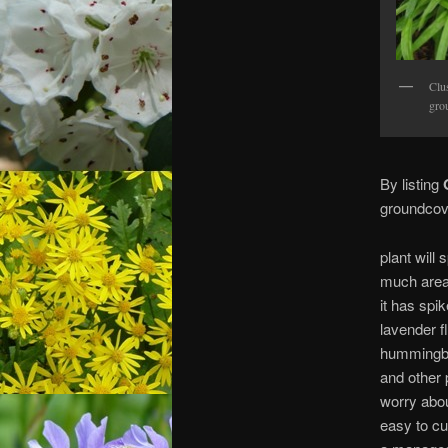
Clu
gro
By listing
O
groundcove
plant will
much area
it has spik
lavender f
hummingbir
and other p
worry abou
easy to cu