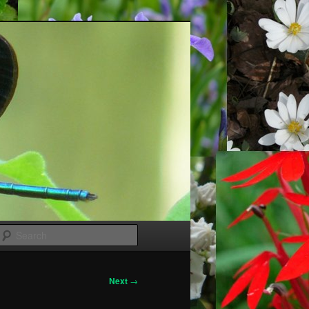
Search
Next
→