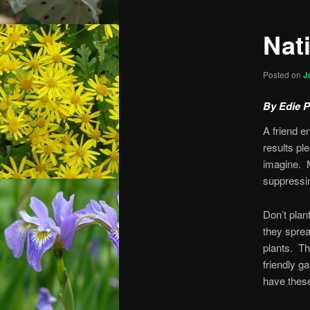
Nat
Posted on
J
By Edie 
A friend e
results pl
imagine. 
suppressi
Don’t plan
they sprea
plants. Th
friendly g
have these