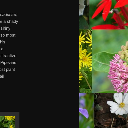
nadense)
or a shady
 shiny
 so most
his
 a
ttractive
 Pipevine
ost plant
ail