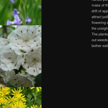
mass of th
drift of ap
attract pol
flowering 
the unsigh
The plants
out weeds.
bother eati