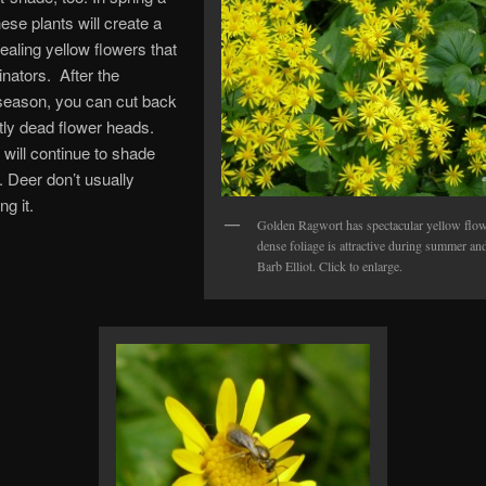
ese plants will create a
pealing yellow flowers that
linators. After the
season, you can cut back
tly dead flower heads.
 will continue to shade
 Deer don’t usually
ng it.
Golden Ragwort has spectacular yellow flow
dense foliage is attractive during summer and
Barb Elliot. Click to enlarge.