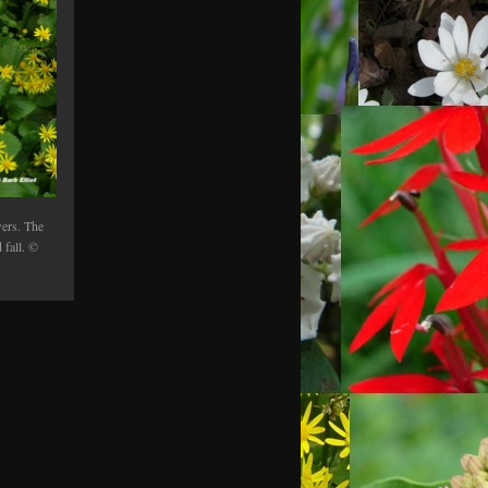
ers. The
 fall. ©