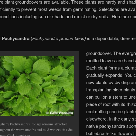
e plant groundcovers are available. These plants are hardy and shad
ficiently to prevent most weeds from germinating. Selections are avail
 conditions including sun or shade and moist or dry soils. Here are 
y Pachysandra
(
Pachysandra procumbens)
is a dependable, deer-res
groundcover. The evergr
mottled leaves are hand
Each plant forms a clump
gradually expands. You 
new plants by dividing a
transplanting older plant
can pull on a stem to une
piece of root with its rhiz
root cutting can be plant
elsewhere. In the early sp
egheny Pachysandra’s foliage remains attractive
native pachysandra sport
oughout the warm months and mild winters. © Edie
bottlebrush-like flowers th
num. Click to enlarge.