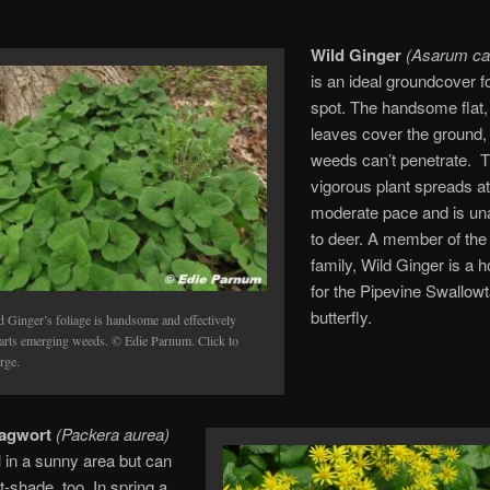
Wild Ginger
(Asarum ca
is an ideal groundcover f
spot. The handsome flat,
leaves cover the ground,
weeds can’t penetrate. T
vigorous plant spreads at
moderate pace and is una
to deer. A member of the
family, Wild Ginger is a h
for the Pipevine Swallowt
butterfly.
d Ginger’s foliage is handsome and effectively
arts emerging weeds. © Edie Parnum. Click to
rge.
agwort
(Packera aurea)
 in a sunny area but can
t-shade, too. In spring a