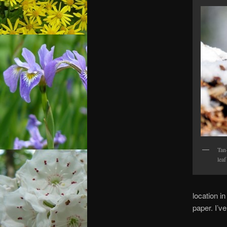
Tan
leaf
location i
paper. I’ve