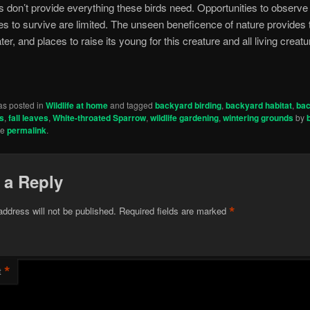
 don’t provide everything these birds need. Opportunities to observe
res to survive are limited. The unseen beneficence of nature provides 
ter, and places to raise its young for this creature and all living creatu
as posted in
Wildlife at home
and tagged
backyard birding
,
backyard habitat
,
ba
ds
,
fall leaves
,
White-throated Sparrow
,
wildlife gardening
,
wintering grounds
by
he
permalink
.
 a Reply
*
address will not be published.
Required fields are marked
*
t