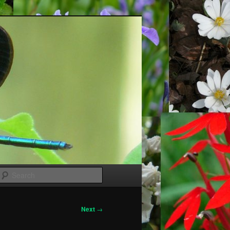
Search
Next
→