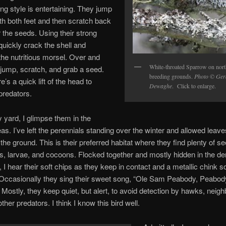
ing style is entertaining. They jump
th both feet and then scratch back
 the seeds. Using their strong
 quickly crack the shell and
he nutritious morsel. Over and
White-throated Sparrow on nort
 jump, scratch, and grab a seed.
breeding grounds.
Photo © Ger
’s a quick lift of the head to
Dewaghe
. Click to enlarge.
predators.
yard, I glimpse them in the
as. I’ve left the perennials standing over the winter and allowed leave
the ground. This is their preferred habitat where they find plenty of s
s, larvae, and cocoons. Flocked together and mostly hidden in the d
, I hear their soft chips as they keep in contact and a metallic chink s
Occasionally they sing their sweet song, “Ole Sam Peabody, Peabod
Mostly, they keep quiet, but alert, to avoid detection by hawks, neig
ther predators. I think I know this bird well.