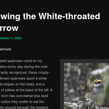
wing the White-throated
rrow
anuary 11, 2022
Parnum
oated sparrows come to my
ation every day during the cold
sily recognized, these crisply-
brown sparrows sport a white
ite stripes on the head, and a
 of yellow at the base of the bill. A
d form has somewhat less bold
 notice they prefer to eat the
he ground beneath the feeders.