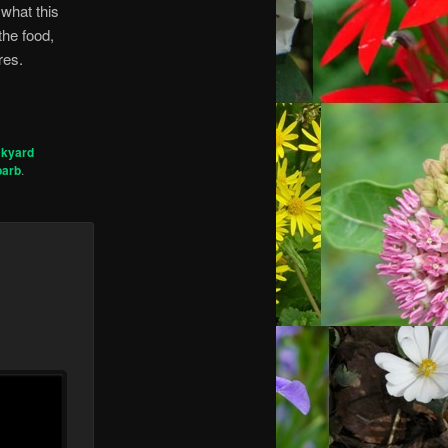
 what this
the food,
res.
ckyard
barb
.