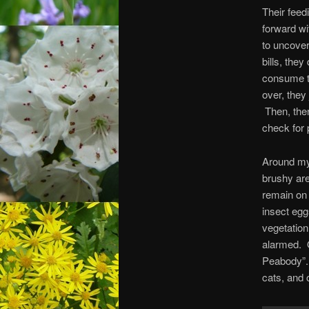
Their feed
forward wi
to uncover
bills, they
consume t
over, they
Then, there
check for 
Around my 
brushy are
remain on 
insect egg
vegetation
alarmed. 
Peabody”. 
cats, and o