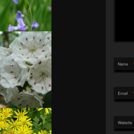
Name
Email
Website