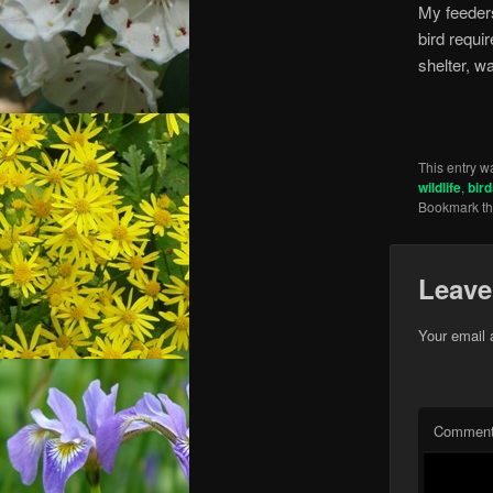
My feeders
bird requi
shelter, wa
This entry w
wildlife
,
bir
Bookmark t
Leave
Your email 
Commen