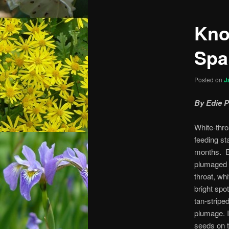
Kno
Spa
Posted on
J
By Edie 
White-thr
feeding st
months. Ea
plumaged 
throat, wh
bright spot
tan-stripe
plumage. I
seeds on t