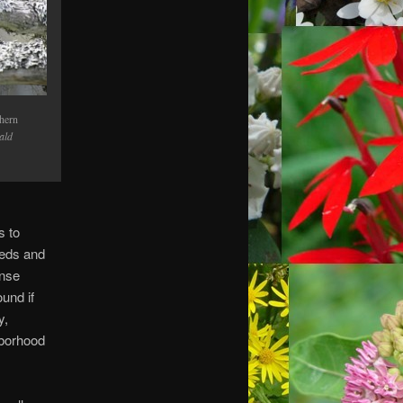
hern
ald
s to
eeds and
ense
ound if
y,
hborhood