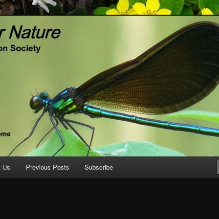
ature.org
t Us
Previous Posts
Subscribe