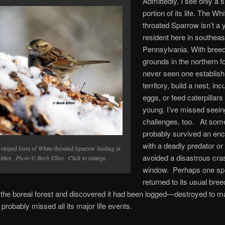
Admittedly, I see only a 
portion of its life. The Whi
throated Sparrow isn’t a 
resident here in southeas
Pennsylvania. With bree
grounds in the northern fo
never seen one establish 
territory, build a nest, in
eggs, or feed caterpillars 
young. I’ve missed seeing 
challenges, too. At some 
probably survived an en
with a deadly predator or
-striped form of White-throated Sparrow feeding in
avoided a disastrous cras
 litter.
Photo © Barb Elliot.
Click to enlarge.
window. Perhaps one spr
returned to its usual bree
n the boreal forest and discovered it had been logged—destroyed to ma
 probably missed all its major life events.