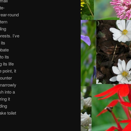
small
te-
year-round
tern
ding
rests. I’ve
its
cubate
to its
its life
point, it
counter
 narrowly
h into a
ing it
ding
ke toilet