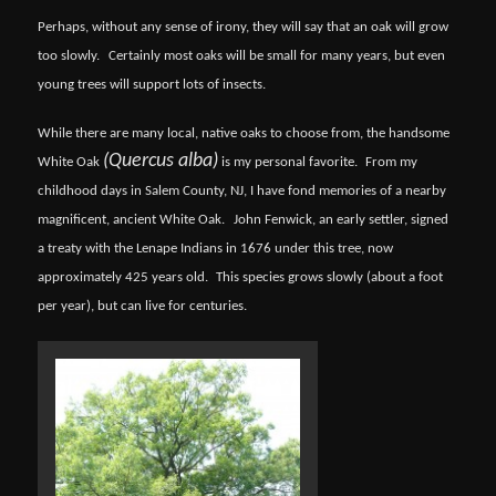
Perhaps, without any sense of irony, they will say that an oak will grow
too slowly.
Certainly most oaks will be small for many years, but even
young trees will support lots of insects.
While there are many local, native oaks to choose from, the handsome
(Quercus alba)
White Oak
is my personal favorite.
From my
childhood days in Salem County, NJ, I have fond memories of a nearby
magnificent, ancient White Oak.
John Fenwick, an early settler, signed
a treaty with the Lenape Indians in 1676 under this tree, now
approximately 425 years old.
This species grows slowly (about a foot
per year), but can live for centuries.