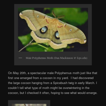
Male Polyphemus Moth (Dan Mackinnon @ fcps.edu)
On May 20th, a spectacular male Polyphemus moth just like that
first one emerged from a cocoon in my yard. I had discovered
the large cocoon hanging from a Spicebush twig in early March. I
couldn’t tell what type of moth might be overwintering in the
cocoon, but I checked it often, hoping to see what would emerge.