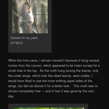
Cocoon in my yard,
3/7/2012
When the time came, I almost missed it because it hung several
inches from the cocoon, which appeared to be intact except for a
small hole in the top. As the moth hung among the leaves, only
the under wings, which look like dead leaves, were visible. I
would have liked to see the more striking upper sides of the
wings, but did not disturb it for a better look. This moth was to
remain completely free — and in fact it was gone by the next
day.