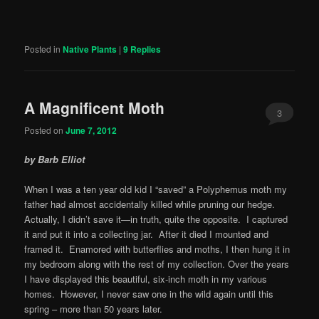
Posted in
Native Plants
|
9
Replies
A Magnificent Moth
3
Posted on
June 7, 2012
by Barb Elliot
When I was a ten year old kid I “saved” a Polyphemus moth my
father had almost accidentally killed while pruning our hedge.
Actually, I didn’t save it—in truth, quite the opposite. I captured
it and put it into a collecting jar. After it died I mounted and
framed it. Enamored with butterflies and moths, I then hung it in
my bedroom along with the rest of my collection. Over the years
I have displayed this beautiful, six-inch moth in my various
homes. However, I never saw one in the wild again until this
spring – more than 50 years later.