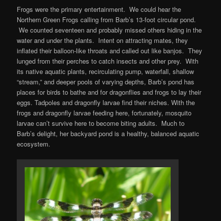
Frogs were the primary entertainment. We could hear the
Northern Green Frogs calling from Barb’s 13-foot circular pond.
We counted seventeen and probably missed others hiding in the
water and under the plants. Intent on attracting mates, they
inflated their balloon-like throats and called out like banjos. They
lunged from their perches to catch insects and other prey. With
its native aquatic plants, recirculating pump, waterfall, shallow
“stream,” and deeper pools of varying depths, Barb’s pond has
places for birds to bathe and for dragonflies and frogs to lay their
eggs. Tadpoles and dragonfly larvae find their niches. With the
frogs and dragonfly larvae feeding here, fortunately, mosquito
larvae can’t survive here to become biting adults. Much to
Barb’s delight, her backyard pond is a healthy, balanced aquatic
ecosystem.