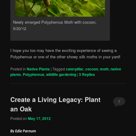
Newly emerged Polyphemus Moth with cocoon,
5/20/12
I hope you too may have the exciting experience of seeing a
Polyphemus or one of the other showy silk moths in your yard!
Posted in
Native Plants
|
Tagged
caterpillar
,
cocoon
,
moth
,
native
plants
,
Polyphemus
,
wildlife gardening
|
3
Replies
Create a Living Legacy: Plant
7
an Oak
Posted on
May 17, 2012
By Edie Parnum