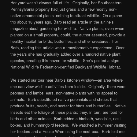
Her yard wasn’t always full of life. Originally, her Southeastern
Pennsylvania property had just grass and a few mostly non-
native ornamental plants–nothing to attract wildlife. On a plane
trip about 18 years ago, Barb read an article in the airline’s
magazine about gardening for wildlife. Native plants, even when
planted on a small property, could, the author asserted, provide a
healthy habitat for birds, butterflies, and other creatures. For
Barb, reading this article was a transformative experience. Over
the years she has gradually added over a hundred native plant
species, creating this haven for wildlife. She’s posted a sign:
National Wildlife Federation-certified Backyard Wildlife Habitat.
We started our tour near Barb’s kitchen window—an area where
she can view wildlife activities from inside. Originally, there were
peonies and lambs’ ears, non-native plants with no appeal to
animals. Barb substituted native perennials and shrubs that
produce fruits, seeds, and nectar for birds and butterflies. Native
insects eat the foliage of these plants; they, in turn, are food for
birds and other animals. Barb added a birdbath, woodpile, nest
boxes, and hummingbird feeders. We watched a hummer visiting
her feeders and a House Wren using the nest box. Barb told me