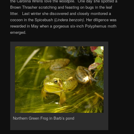
the Carolina Wrens love the woodpile. One day she spotted a
Brown Thrasher scratching and feasting on bugs in the leaf
litter. Last winter she discovered and closely monitored a
cocoon in the Spicebush (
Lindera benzoin)
. Her diligence was
rewarded in May when a gorgeous six-inch Polyphemus moth
emerged.
Northern Green Frog in Barb’s pond