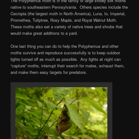
The Polyphemus moth is in the family of large showy silk moths
native to southeastern Pennsylvania. Others species include the
Cecropia (the largest moth in North America), Luna, Io, Imperial,
Promethea, Tuliptree, Rosy Maple, and Royal Walnut Moth.
These moths also eat a variety of native trees and shrubs that
would make great additions to a yard.
One last thing you can do to help the Polyphemus and other
moths survive and reproduce successfully is to keep outdoor
lights turned off as much as possible. Any lights at night can
“capture” moths, interrupt their search for mates, exhaust them,
and make them easy targets for predators.