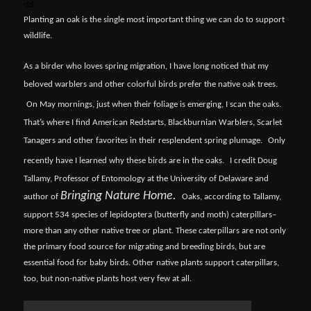
dd
Planting an oak is the single most important thing we can do to support
wildlife.
As a birder who loves spring migration, I have long noticed that my
beloved warblers and other colorful birds prefer the native oak trees.
On May mornings, just when their foliage is emerging, I scan the oaks.
That’s where I find American Redstarts, Blackburnian Warblers, Scarlet
Tanagers and other favorites in their resplendent spring plumage.
Only
recently have I learned why these birds are in the oaks.
I credit Doug
Tallamy, Professor of Entomology at the University of Delaware and
Bringing Nature Home.
author of
Oaks, according to Tallamy,
support 534 species of lepidoptera (butterfly and moth) caterpillars–
more than any other native tree or plant. These caterpillars are not only
the primary food source for migrating and breeding birds, but are
essential food for baby birds. Other native plants support caterpillars,
too, but non-native plants host very few at all.