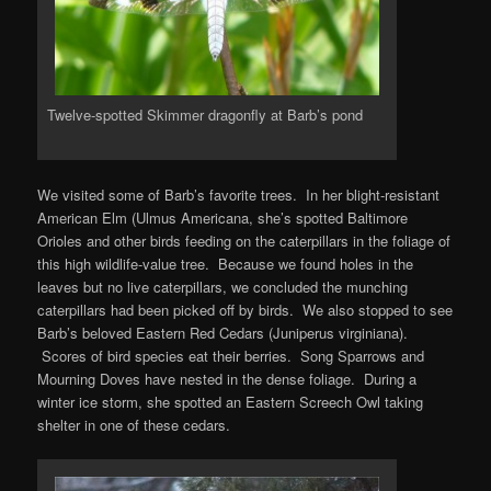
Twelve-spotted Skimmer dragonfly at Barb’s pond
We visited some of Barb’s favorite trees. In her blight-resistant
American Elm (Ulmus Americana, she’s spotted Baltimore
Orioles and other birds feeding on the caterpillars in the foliage of
this high wildlife-value tree. Because we found holes in the
leaves but no live caterpillars, we concluded the munching
caterpillars had been picked off by birds. We also stopped to see
Barb’s beloved Eastern Red Cedars (Juniperus virginiana).
Scores of bird species eat their berries. Song Sparrows and
Mourning Doves have nested in the dense foliage. During a
winter ice storm, she spotted an Eastern Screech Owl taking
shelter in one of these cedars.