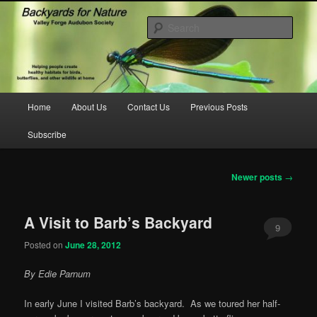
Skip
Skip
to
to
Sear
primary
secondary
content
content
backyardsfornature.org
Main
Home
About Us
Contact Us
Previous Posts
menu
Subscribe
Post
Newer posts
→
navigation
A Visit to Barb’s Backyard
9
Posted on
June 28, 2012
By Edie Parnum
In early June I visited Barb’s backyard. As we toured her half-