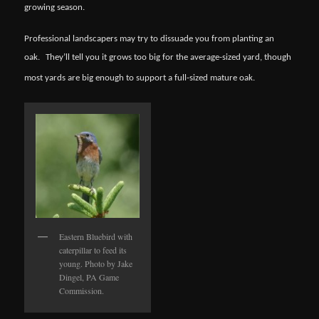
growing season.
Professional landscapers may try to dissuade you from planting an
oak.
They’ll tell you it grows too big for the average-sized yard, though
most yards are big enough to support a full-sized mature oak.
Eastern Bluebird with
caterpillar to feed its
young. Photo by Jake
Dingel, PA Game
Commission.