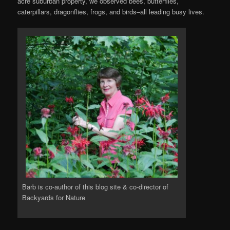
acre suburban property, we observed bees, butterflies,
caterpillars, dragonflies, frogs, and birds–all leading busy lives.
Barb is co-author of this blog site & co-director of
Backyards for Nature