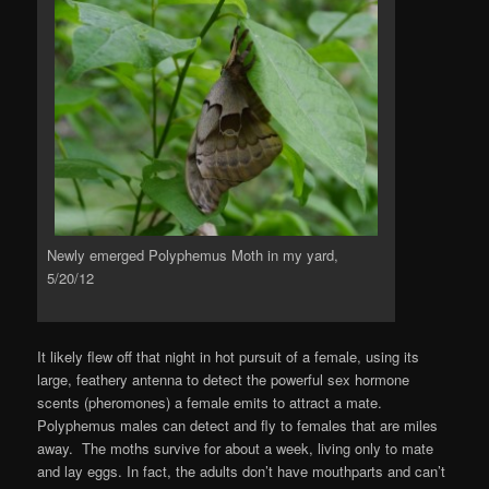
Newly emerged Polyphemus Moth in my yard,
5/20/12
It likely flew off that night in hot pursuit of a female, using its
large, feathery antenna to detect the powerful sex hormone
scents (pheromones) a female emits to attract a mate.
Polyphemus males can detect and fly to females that are miles
away. The moths survive for about a week, living only to mate
and lay eggs. In fact, the adults don’t have mouthparts and can’t