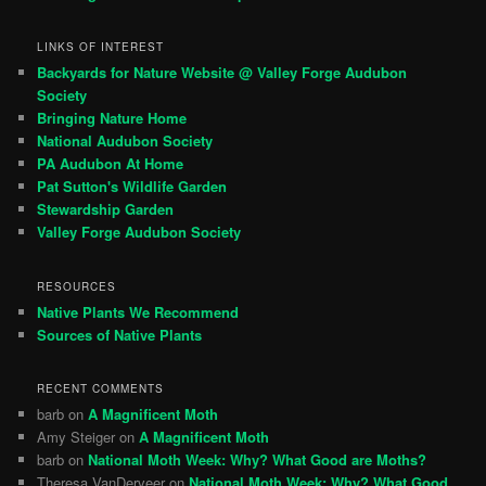
LINKS OF INTEREST
Backyards for Nature Website @ Valley Forge Audubon
Society
Bringing Nature Home
National Audubon Society
PA Audubon At Home
Pat Sutton's Wildlife Garden
Stewardship Garden
Valley Forge Audubon Society
RESOURCES
Native Plants We Recommend
Sources of Native Plants
RECENT COMMENTS
barb
on
A Magnificent Moth
Amy Steiger
on
A Magnificent Moth
barb
on
National Moth Week: Why? What Good are Moths?
Theresa VanDerveer
on
National Moth Week: Why? What Good