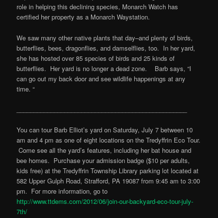
role in helping this declining species, Monarch Watch has
certified her property as a Monarch Waystation.
We saw many other native plants that day–and plenty of birds,
butterflies, bees, dragonflies, and damselflies, too. In her yard,
she has hosted over 85 species of birds and 25 kinds of
butterflies. Her yard is no longer a dead zone. Barb says, “I
can go out my back door and see wildlife happenings at any
time. “
__________________________________________________
You can tour Barb Elliot’s yard on Saturday, July 7 between 10
am and 4 pm as one of eight locations on the Tredyffrin Eco Tour.
Come see all the yard’s features, including her bat house and
bee homes. Purchase your admission badge ($10 per adults,
kids free) at the Tredyffrin Township Library parking lot located at
582 Upper Gulph Road, Strafford, PA 19087 from 9:45 am to 3:00
pm. For more information, go to
http://www.ttdems.com/2012/06/join-our-backyard-eco-tour-july-
7th/