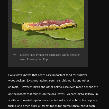
Double-lined Prominent caterpillars can be found on
oaks. Photo by Jon Rapp
I’ve always known that acorns are important food for turkeys,
woodpeckers, jays, nuthatches, squirrels, chipmunks and other
animals.
However, birds and other animals are even more dependent
on the insects that munch on the oak leaves.
According to Tallamy, in
addition to myriad lepidoptera species, oaks host aphids, leafhoppers,
thrips, and other bugs–all target foods for animals throughout each