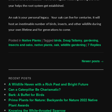
year helps the root system get established.
An oak is your personal legacy.
Your oak can live for centuries. It will
host an inestimable number of birds, insects, and other wildlife during
your own lifetime and for generations to come.
Posted in
Native Plants
|
Tagged
birds
,
Doug Tallamy
,
gardening
,
insects and oaks
,
native plants
,
oak
,
wildlife gardening
|
7
Replies
Post
Newer posts
→
navigation
RECENT POSTS
A Wildlife Haven with a Rich Past and Bright Future
Can a Caterpillar Be Charismatic?
Bark: A Buffet for Birds
Prime Plants for Nature: Backyards for Nature 2022 Native
Plant Awards
Knowing the White-throated Sparrow