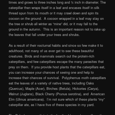
times and grows to three inches long and ¾ inch in diameter. The
caterpillar then wraps itself in a leaf and encases itself in silk
thread spun from its mouth or it may crawl down and spin its
cocoon on the ground. A cocoon wrapped in a leaf may stay on
the tree or shrub all winter as “mine” did, or it may fall to the
ground in the autumn. This is an important reason not to rake up
the leaves that fall under your trees and shrubs.
As a result of their nocturnal habits and since so few make it to
adulthood, not many of us ever get to see these beautiful
creatures. Birds and mammals search out the protein-rich
caterpillars, and few caterpillars escape the many parasites that
prey on them. If you provide host plants that the caterpillars eat,
you can increase your chances of seeing one and help to
increase their chances of survival. Polyphemus moth caterpillars
eat the leaves of a variety of native trees, including Oaks
(Quercus), Maple (Acer), Birches (Betula), Hickories (Carya),
Walnut (Juglans), Black Cherry (Prunus serotina), and American
Elm (Ulmus americana). I’m not sure which of these plants “my”
caterpillar ate, as I have five of these species in my yard.