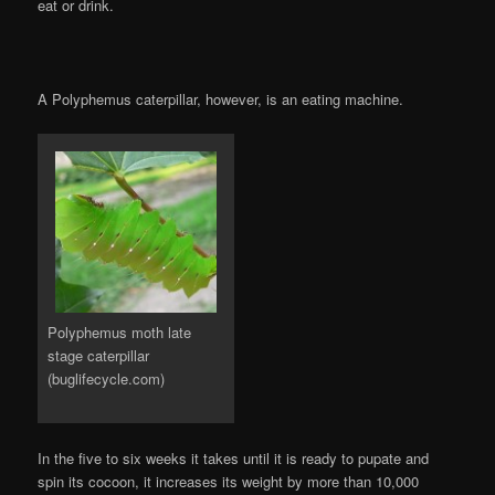
eat or drink.
A Polyphemus caterpillar, however, is an eating machine.
Polyphemus moth late
stage caterpillar
(buglifecycle.com)
In the five to six weeks it takes until it is ready to pupate and
spin its cocoon, it increases its weight by more than 10,000