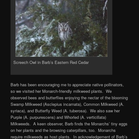
Screech Owl in Barb’s Eastern Red Cedar
Barb has been encouraging me to appreciate native pollinators,
so we visited her Monarch-friendly milkweed plants. We
observed bees and butterflies enjoying the nectar of the blooming
Swamp Milkweed (Asclepius incarnata), Common Milkweed (A.
syriaca), and Butterfly Weed (A. tuberosa). We also saw her
Purple (A. purpurescens) and Whorled (A. verticillata)
Milkweeds. A keen observer, Barb finds the Monarchs’ tiny eggs
on her plants and the browsing caterpillars, too. Monarchs
require milkweeds as host plants. In acknowledgement of Barb’s