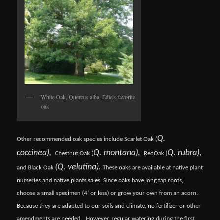
White Oak, Quercus alba, Edie's favorite
oak
Q.
Other recommended oak species include Scarlet Oak (
coccinea),
Q. montana),
Q. rubra),
Chestnut Oak (
Red
Oak (
(Q. velutina).
and Black Oak
These oaks are available at native plant
nurseries and native plants sales. Since oaks have long tap roots,
choose a small specimen (4’ or less) or grow your own from an acorn.
Because they are adapted to our soils and climate, no fertilizer or other
amendments are needed.
However, regular watering during the first