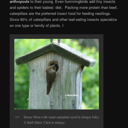
arthropods
to their young. Even hummingbirds add tiny insects
and spiders to their babies’ diet. Packing more protein than beef,
caterpillars are the preferred insect food for feeding nestlings.
Since 90% of caterpillars and other leaf-eating insects specialize
on one type or family of plants, I
House Wren with small caterpillar eyed by hungry baby.
© Barb Elliot. Click to enlarge.