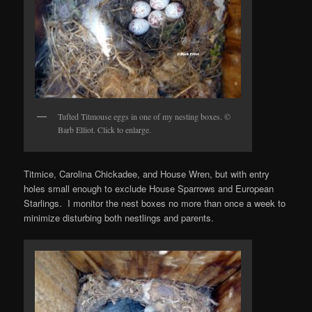
Tufted Titmouse eggs in one of my nesting boxes. ©
Barb Elliot. Click to enlarge.
Titmice, Carolina Chickadee, and House Wren, but with entry
holes small enough to exclude House Sparrows and European
Starlings. I monitor the nest boxes no more than once a week to
minimize disturbing both nestlings and parents.