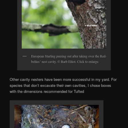
European Starling peering out after taking over the Red-
bellies’ nest cavity. © Barb Elliot. Click to enlarge.
Other cavity nesters have been more successful in my yard. For
species that don’t excavate their own cavities, I chose boxes
with the dimensions recommended for Tufted