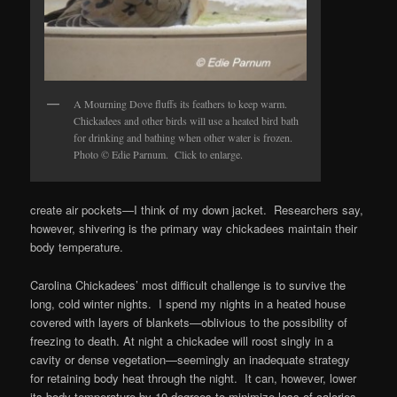
A Mourning Dove fluffs its feathers to keep warm.
Chickadees and other birds will use a heated bird bath
for drinking and bathing when other water is frozen.
Photo © Edie Parnum. Click to enlarge.
create air pockets—I think of my down jacket. Researchers say,
however, shivering is the primary way chickadees maintain their
body temperature.
Carolina Chickadees’ most difficult challenge is to survive the
long, cold winter nights. I spend my nights in a heated house
covered with layers of blankets—oblivious to the possibility of
freezing to death. At night a chickadee will roost singly in a
cavity or dense vegetation—seemingly an inadequate strategy
for retaining body heat through the night. It can, however, lower
its body temperature by 10 degrees to minimize loss of calories.