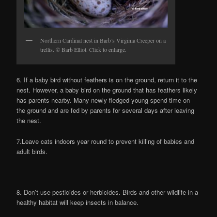
Northern Cardinal nest in Barb’s Virginia Creeper on a
trellis. © Barb Elliot. Click to enlarge.
6. If a baby bird without feathers is on the ground, return it to the
nest. However, a baby bird on the ground that has feathers likely
has parents nearby. Many newly fledged young spend time on
the ground and are fed by parents for several days after leaving
the nest.
7.Leave cats indoors year round to prevent killing of babies and
adult birds.
8. Don’t use pesticides or herbicides. Birds and other wildlife in a
healthy habitat will keep insects in balance.