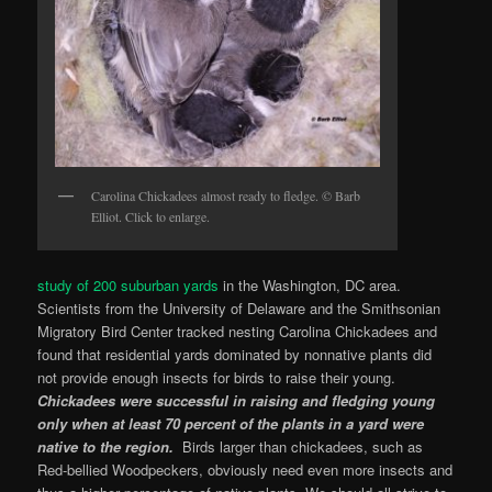
Carolina Chickadees almost ready to fledge. © Barb
Elliot. Click to enlarge.
study of 200 suburban yards
in the Washington, DC area.
Scientists from the University of Delaware and the Smithsonian
Migratory Bird Center tracked nesting Carolina Chickadees and
found that residential yards dominated by nonnative plants did
not provide enough insects for birds to raise their young.
Chickadees were successful in raising and fledging young
only when at least 70 percent of the plants in a yard were
native to the region.
Birds larger than chickadees, such as
Red-bellied Woodpeckers, obviously need even more insects and