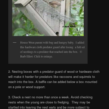
House Wren parent with bug and hungry baby. I added
this hardware cloth predator guard after losing a full set
of nestlings to a predator that reached into the box. ©
Barb Elliot. Click to enlarge.
2. Nesting boxes with a predator guard of wood or hardware cloth
will make it harder for predators like raccoons and squirrels to
reach into the box. A baffle can be added below a box mounted
on a pole or wood support.
3. Check a nest no more than once a week. Avoid checking
nests when the young are close to fledging. They may be
startled into leaving the nest early and be more subject to