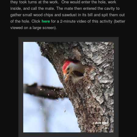
they took turns at the work. One would enter the hole, work
inside, and call the mate. The mate then entered the cavity to
gather small wood chips and sawdust in its bill and spit them out
of the hole. Click
here
for a 2-minute video of this activity (better
viewed on a large screen).