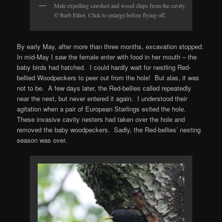
Male expelling sawdust and wood chips from the cavity.
© Barb Elliot. Click to enlarge.before flying off.
By early May, after more than three months, excavation stopped.
In mid-May I saw the female enter with food in her mouth – the
baby birds had hatched. I could hardly wait for nestling Red-
bellied Woodpeckers to peer out from the hole! But alas, it was
not to be. A few days later, the Red-bellies called repeatedly
near the nest, but never entered it again. I understood their
agitation when a pair of European Starlings exited the hole.
These invasive cavity nesters had taken over the hole and
removed the baby woodpeckers. Sadly, the Red-bellies’ nesting
season was over.