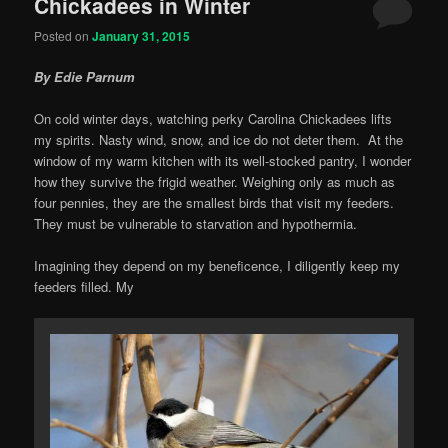
Chickadees in Winter
Posted on
January 31, 2015
By Edie Parnum
On cold winter days, watching perky Carolina Chickadees lifts
my spirits. Nasty wind, snow, and ice do not deter them. At the
window of my warm kitchen with its well-stocked pantry, I wonder
how they survive the frigid weather. Weighing only as much as
four pennies, they are the smallest birds that visit my feeders.
They must be vulnerable to starvation and hypothermia.
Imagining they depend on my beneficence, I diligently keep my
feeders filled. My