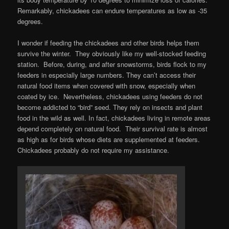
Remarkably, chickadees can endure temperatures as low as -35
degrees.
I wonder if feeding the chickadees and other birds helps them
survive the winter. They obviously like my well-stocked feeding
station. Before, during, and after snowstorms, birds flock to my
feeders in especially large numbers. They can’t access their
natural food items when covered with snow, especially when
coated by ice. Nevertheless, chickadees using feeders do not
become addicted to “bird” seed. They rely on insects and plant
food in the wild as well. In fact, chickadees living in remote areas
depend completely on natural food. Their survival rate is almost
as high as for birds whose diets are supplemented at feeders.
Chickadees probably do not require my assistance.