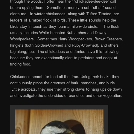
through the woods, I often hear their “chickadee-dee-dee” call
before spying them. Sometimes merely a soft “sit-sit” sound
alerts me. In winter chickadees, along with Tufted Titmice, are
leaders of a mixed flock of birds. These little sounds help the
birds stay in touch as they roam a mile-wide circle. The flock
usually includes White-breasted Nuthatches and Downy
Woodpeckers. Sometimes Hairy Woodpeckers, Brown Creepers,
kinglets (both Golden-Crowned and Ruby-Crowned), and others
tag along, too. The chickadees and titmice have this following
because they are exceptionally alert to predators and adept at
finding food.
Chickadees search for food all the time. Using their beaks they
continuously probe the crevices of bark, branches, and buds.
Little acrobats, they use their strong claws to hang upside down
and investigate the undersides of branches and other vegetation.