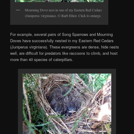
Mourning Dove nest in one of my Eastern Red Cedars
(Juniperus virginiana). © Barb Elliot. Click to enlarge.
For example, several pairs of Song Sparrows and Mourning
Doves have successfully nested in my Eastern Red Cedars
(Juniperus virginiana). These evergreens are dense, hide nests
well, are difficult for predators like raccoons to climb, and host
more than 40 species of caterpillars.