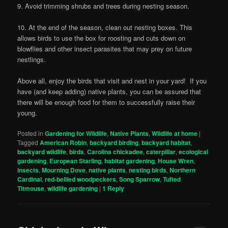
9. Avoid trimming shrubs and trees during nesting season.
10. At the end of the season, clean out nesting boxes. This
allows birds to use the box for roosting and cuts down on
blowflies and other insect parasites that may prey on future
nestlings.
Above all, enjoy the birds that visit and nest in your yard! If you
have (and keep adding) native plants, you can be assured that
there will be enough food for them to successfully raise their
young.
Posted in
Gardening for Wildlife
,
Native Plants
,
Wildlife at home
|
Tagged
American Robin
,
backyard birding
,
backyard habitat
,
backyard wildlife
,
birds
,
Carolina chickadee
,
caterpillar
,
ecological
gardening
,
European Starling
,
habitat gardening
,
House Wren
,
insects
,
Mourning Dove
,
native plants
,
nesting birds
,
Northern
Cardinal
,
red-bellied woodpeckers
,
Song Sparrow
,
Tufted
Titmouse
,
wildlife gardening
|
1
Reply