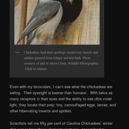
Chickadees feed their nestlings exclusively insects and
spiders gleaned from foliage and tree bark. Photo
courtesy of and @ Steve Creek, Wildlife Photographer.
Click to enlarge.
Even with my binoculars, I can’t see what the chickadees are
eating. Their eyesight is keener than humans’. With twice as
many receptors in their eyes and the ability to see ultra violet
light, they locate their prey: tiny, camouflaged eggs, larvae, and
other hibernating insects and spiders.
Scientists tell me fifty per cent of Carolina Chickadees’ winter