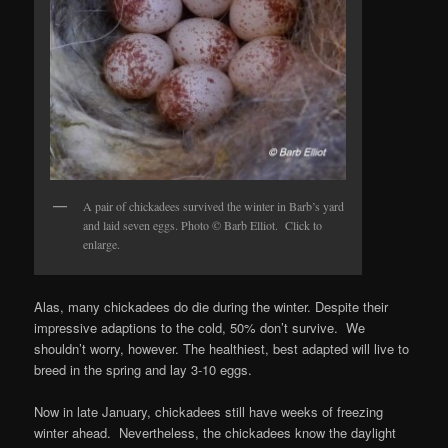
A pair of chickadees survived the winter in Barb’s yard
and laid seven eggs. Photo © Barb Elliot. Click to
enlarge.
Alas, many chickadees do die during the winter. Despite their
impressive adaptions to the cold, 50% don’t survive. We
shouldn’t worry, however. The healthiest, best adapted will live to
breed in the spring and lay 3-10 eggs.
Now in late January, chickadees still have weeks of freezing
winter ahead. Nevertheless, the chickadees know the daylight