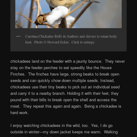
Carolina Chickadee fluffs its feathers and shivers to retain body
heat. Photo © Howard Eskin. Click to enlarge.
chickadees land on the feeder with a jaunty bounce. They never
stay on the feeder perches to eat speedily like the House
Finches. The finches have large, strong beaks to break open
seeds and can quickly chow down multiple seeds. Instead,
chickadees use their tiny beaks to pick out an individual seed
and carry it to a nearby branch. Holding it with their feet, they
pound with their bills to break open the shell and access the
meat. They repeat this again and again. Being a chickadee is
hard work.
I enjoy watching chickadees in the wild, too. Yes, I do go
outside in winter—my down jacket keeps me warm. Walking