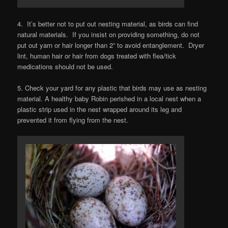
4. It’s better not to put out nesting material, as birds can find
natural materials. If you insist on providing something, do not
put out yarn or hair longer than 2” to avoid entanglement. Dryer
lint, human hair or hair from dogs treated with flea/tick
medications should not be used.
5. Check your yard for any plastic that birds may use as nesting
material. A healthy baby Robin perished in a local nest when a
plastic strip used in the nest wrapped around its leg and
prevented it from flying from the nest.