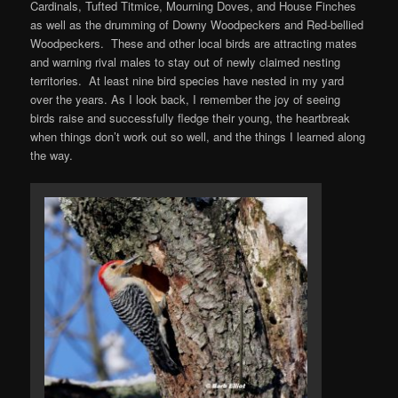
Cardinals, Tufted Titmice, Mourning Doves, and House Finches
as well as the drumming of Downy Woodpeckers and Red-bellied
Woodpeckers. These and other local birds are attracting mates
and warning rival males to stay out of newly claimed nesting
territories. At least nine bird species have nested in my yard
over the years. As I look back, I remember the joy of seeing
birds raise and successfully fledge their young, the heartbreak
when things don’t work out so well, and the things I learned along
the way.