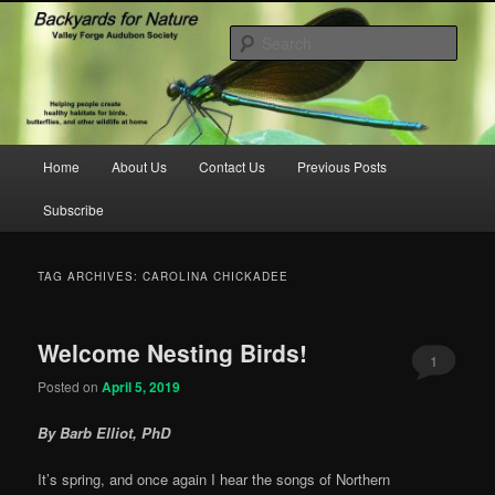
Skip
Skip
to
to
Sear
primary
secondary
content
content
backyardsfornature.org
Main
Home
About Us
Contact Us
Previous Posts
menu
Subscribe
TAG ARCHIVES:
CAROLINA CHICKADEE
Welcome Nesting Birds!
1
Posted on
April 5, 2019
By Barb Elliot, PhD
It’s spring, and once again I hear the songs of Northern