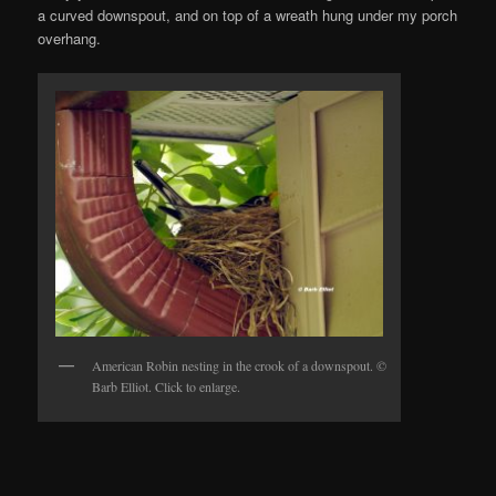
a curved downspout, and on top of a wreath hung under my porch
overhang.
American Robin nesting in the crook of a downspout. ©
Barb Elliot. Click to enlarge.