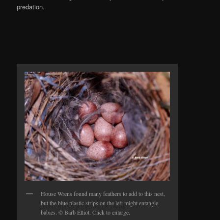
predation.
House Wrens found many feathers to add to this nest,
but the blue plastic strips on the left might entangle
babies. © Barb Elliot. Click to enlarge.