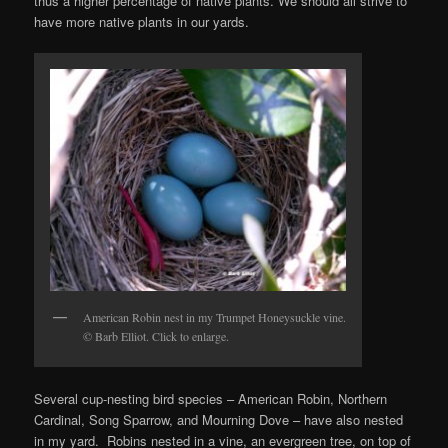
thus a higher percentage of native plants. We should all strive to
have more native plants in our yards.
American Robin nest in my Trumpet Honeysuckle vine.
© Barb Elliot. Click to enlarge.
Several cup-nesting bird species – American Robin, Northern
Cardinal, Song Sparrow, and Mourning Dove – have also nested
in my yard. Robins nested in a vine, an evergreen tree, on top of