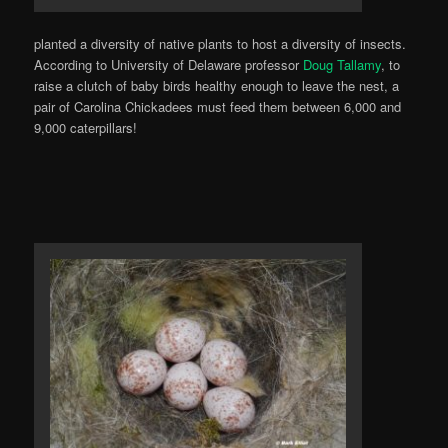
planted a diversity of native plants to host a diversity of insects.
According to University of Delaware professor
Doug Tallamy
, to
raise a clutch of baby birds healthy enough to leave the nest, a
pair of Carolina Chickadees must feed them between 6,000 and
9,000 caterpillars!