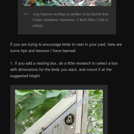
song Sparrow nestlings in another of my Eastern Red
Cedars (Juniperus virginiana). © Barb Elliot. Click to
enlarge.
If you are trying to encourage birds to nest in your yard, here are
some tips and lessons I have learned:
1. If you add a nesting box, do a little research to select a box
with dimensions for the birds you want, and mount it at the
suggested height.