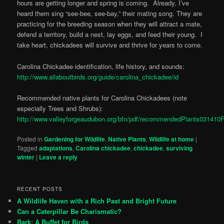
hours are getting longer and spring is coming. Already, I’ve
heard them sing “see-bee, see-bay,” their mating song. They are
practicing for the breeding season when they will attract a mate,
defend a territory, build a nest, lay eggs, and feed their young. I
take heart, chickadees will survive and thrive for years to come.
Carolina Chickadee identification, life history, and sounds:
http://www.allaboutbirds.org/guide/carolina_chickadee/id
Recommended native plants for Carolina Chickadees (note
especially Trees and Shrubs):
http://www.valleyforgeaudubon.org/bfn/pdf/recommendedPlants031410
Posted in
Gardening for Wildlife
,
Native Plants
,
Wildlife at home
|
Tagged
adaptations
,
Carolina chickadee
,
chickadee
,
surviving
winter
|
Leave a reply
RECENT POSTS
A Wildlife Haven with a Rich Past and Bright Future
Can a Caterpillar Be Charismatic?
Bark: A Buffet for Birds