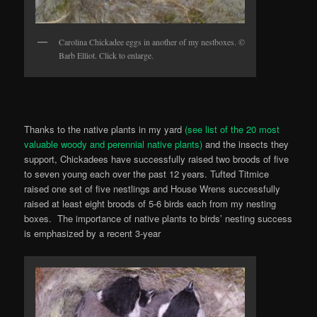
Carolina Chickadee eggs in another of my nestboxes. ©
Barb Elliot. Click to enlarge.
Thanks to the native plants in my yard
(see list of the 20 most
valuable woody and perennial native plants)
and the insects they
support, Chickadees have successfully raised two broods of five
to seven young each over the past 12 years. Tufted Titmice
raised one set of five nestlings and House Wrens successfully
raised at least eight broods of 5-6 birds each from my nesting
boxes. The importance of native plants to birds’ nesting success
is emphasized by a recent 3-year