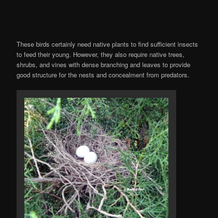
These birds certainly need native plants to find sufficient insects
to feed their young. However, they also require native trees,
shrubs, and vines with dense branching and leaves to provide
good structure for the nests and concealment from predators.