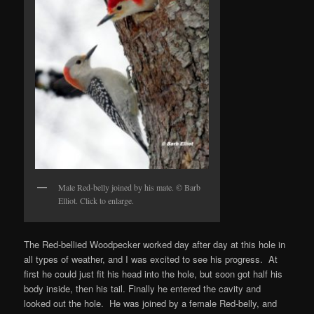
Male Red-belly joined by his mate. © Barb
Elliot. Click to enlarge.
The Red-bellied Woodpecker worked day after day at this hole in
all types of weather, and I was excited to see his progress. At
first he could just fit his head into the hole, but soon got half his
body inside, then his tail. Finally he entered the cavity and
looked out the hole. He was joined by a female Red-belly, and