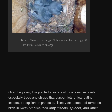
Tufted Titmouse nestlings. Notice one unhatched egg. ©
Barb Elliot. Click to enlarge.
Over the years, I’ve planted a variety of locally native plants,
especially trees and shrubs that support lots of leaf-eating
insects, caterpillars in particular. Ninety-six percent of terrestrial
birds in North America feed
only insects, spiders, and other