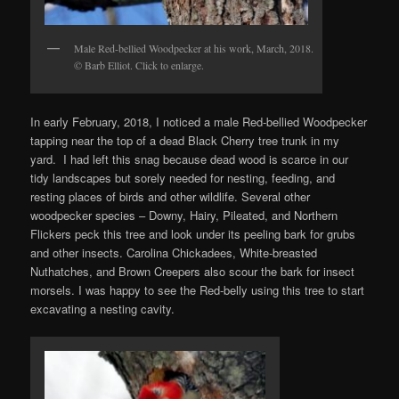
Male Red-bellied Woodpecker at his work, March, 2018.
© Barb Elliot. Click to enlarge.
In early February, 2018, I noticed a male Red-bellied Woodpecker
tapping near the top of a dead Black Cherry tree trunk in my
yard. I had left this snag because dead wood is scarce in our
tidy landscapes but sorely needed for nesting, feeding, and
resting places of birds and other wildlife. Several other
woodpecker species – Downy, Hairy, Pileated, and Northern
Flickers peck this tree and look under its peeling bark for grubs
and other insects. Carolina Chickadees, White-breasted
Nuthatches, and Brown Creepers also scour the bark for insect
morsels. I was happy to see the Red-belly using this tree to start
excavating a nesting cavity.