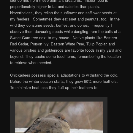
diet comes from these dormant creatures. Insect food is
proportionately higher in fat and calories than plants.
Nevertheless, they relish the sunflower and safflower seeds at
my feeders. Sometimes they eat suet and peanuts, too. In the
wild they consume seeds, berries, and cones. Frequently I
observe them devouring seeds while dangling from the balls of a
Sweet Gum tree next to my house. Native plants like Eastern
Red Cedar, Poison Ivy, Eastern White Pine, Tulip Poplar, and
various birches and goldenrods are favorite foods in my yard and
beyond. They cache some food items, remembering the location
to retrieve when needed.
Chickadees possess special adaptations to withstand the cold.
Before the winter season starts, they grow 50% more feathers.
To minimize heat loss they fluff up their feathers to