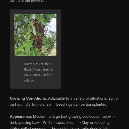
pollinate the flowers.
Many birds eat these
Black Cherry fruits in
late summer. Click to
enlarge.
Growing Conditions:
Adaptable to a variety of situations, sun or
part sun, dry to moist soil. Seedlings can be transplanted.
Appearance:
Medium to large fast-growing deciduous tree with
dark, peeling bark. White flowers bloom in May on drooping
stalks called racemes. The reddish-black fruits ripen in late