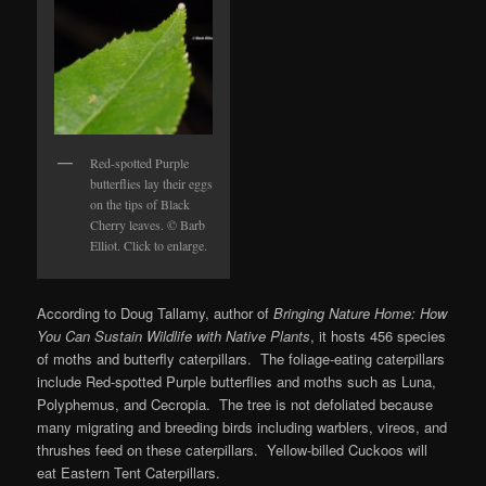
Red-spotted Purple
butterflies lay their eggs
on the tips of Black
Cherry leaves. © Barb
Elliot. Click to enlarge.
According to Doug Tallamy, author of
Bringing Nature Home: How
You Can Sustain
Wildlife with Native Plants
, it hosts 456 species
of moths and butterfly caterpillars. The foliage-eating caterpillars
include Red-spotted Purple butterflies and moths such as Luna,
Polyphemus, and Cecropia. The tree is not defoliated because
many migrating and breeding birds including warblers, vireos, and
thrushes feed on these caterpillars. Yellow-billed Cuckoos will
eat Eastern Tent Caterpillars.