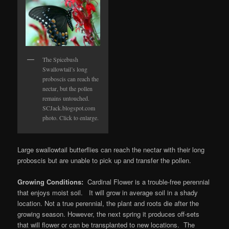
The Spicebush
Swallowtail’s long
proboscis can reach the
nectar, but the pollen
remains untouched.
SCJack.blogspot.com
photo. Click to enlarge.
Large swallowtail butterflies can reach the nectar with their long
proboscis but are unable to pick up and transfer the pollen.
Growing Conditions:
Cardinal Flower is a trouble-free perennial
that enjoys moist soil. It will grow in average soil in a shady
location. Not a true perennial, the plant and roots die after the
growing season. However, the next spring it produces off-sets
that will flower or can be transplanted to new locations. The