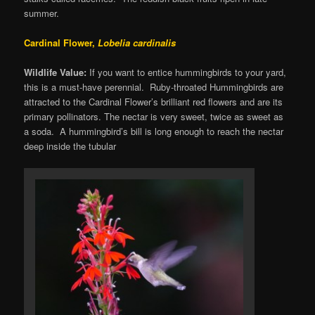
summer.
Cardinal Flower,
Lobelia cardinalis
Wildlife Value:
If you want to entice hummingbirds to your yard,
this is a must-have perennial. Ruby-throated Hummingbirds are
attracted to the Cardinal Flower’s brilliant red flowers and are its
primary pollinators. The nectar is very sweet, twice as sweet as
a soda. A hummingbird’s bill is long enough to reach the nectar
deep inside the tubular