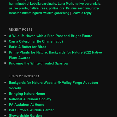
hummingbird
,
Lobelia cardinalis
,
Luna Moth
,
native perennials
,
native plants
,
native trees
,
pollinators
,
Prunus serotina
,
ruby-
throated hummingbird
,
wildlife gardening
|
Leave a reply
RECENT POSTS
A Wildlife Haven with a Rich Past and Bright Future
Can a Caterpillar Be Charismatic?
Bark: A Buffet for Birds
Prime Plants for Nature: Backyards for Nature 2022 Native
Plant Awards
Knowing the White-throated Sparrow
LINKS OF INTEREST
Backyards for Nature Website @ Valley Forge Audubon
Society
Bringing Nature Home
National Audubon Society
PA Audubon At Home
Pat Sutton's Wildlife Garden
Stewardship Garden