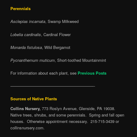
Perennials
Asclepias incarnata
, Swamp Milkweed
Lobelia cardinalis
, Cardinal Flower
Monarda fistulosa
, Wild Bergamot
Pycnanthemum muticum
, Short-toothed Mountainmint
For information about each plant, see
Previous Posts
—————————————————————-
Sources of Native Plants
Collins Nursery,
773 Roslyn Avenue, Glenside, PA 19038.
Native trees, shrubs, and some perennials. Spring and fall open
houses. Otherwise appointment necessary. 215-715-3439 or
collinsnursery.com.