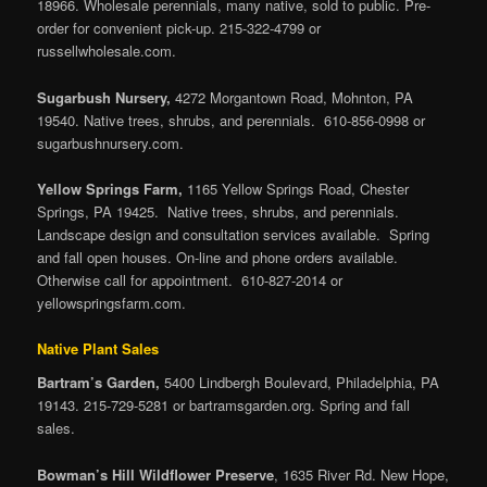
18966. Wholesale perennials, many native, sold to public. Pre-
order for convenient pick-up. 215-322-4799 or
russellwholesale.com.
Sugarbush Nursery,
4272 Morgantown Road, Mohnton, PA
19540. Native trees, shrubs, and perennials. 610-856-0998 or
sugarbushnursery.com.
Yellow Springs Farm,
1165 Yellow Springs Road, Chester
Springs, PA 19425. Native trees, shrubs, and perennials.
Landscape design and consultation services available. Spring
and fall open houses. On-line and phone orders available.
Otherwise call for appointment. 610-827-2014 or
yellowspringsfarm.com.
Native Plant Sales
Bartram’s Garden,
5400 Lindbergh Boulevard, Philadelphia, PA
19143. 215-729-5281 or bartramsgarden.org. Spring and fall
sales.
Bowman’s Hill Wildflower Preserve
, 1635 River Rd. New Hope,