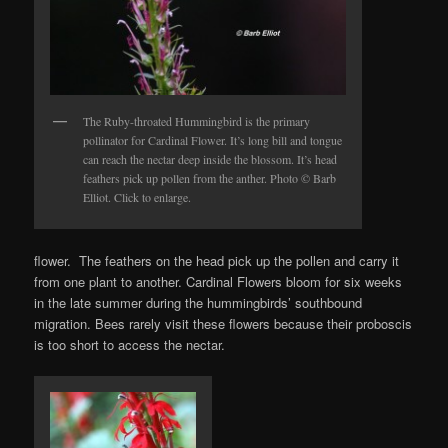
The Ruby-throated Hummingbird is the primary
pollinator for Cardinal Flower. It’s long bill and tongue
can reach the nectar deep inside the blossom. It’s head
feathers pick up pollen from the anther. Photo © Barb
Elliot. Click to enlarge.
flower. The feathers on the head pick up the pollen and carry it
from one plant to another. Cardinal Flowers bloom for six weeks
in the late summer during the hummingbirds’ southbound
migration. Bees rarely visit these flowers because their proboscis
is too short to access the nectar.