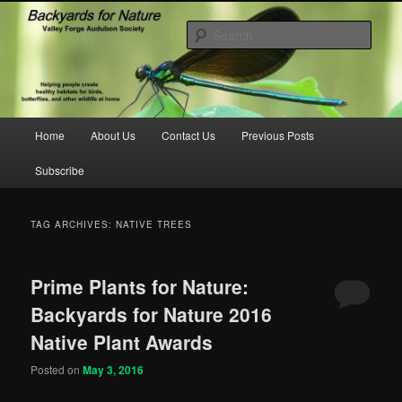
Skip
Skip
to
to
Sear
primary
secondary
content
content
backyardsfornature.org
Main
Home
About Us
Contact Us
Previous Posts
menu
Subscribe
TAG ARCHIVES:
NATIVE TREES
Prime Plants for Nature:
Backyards for Nature 2016
Native Plant Awards
Posted on
May 3, 2016