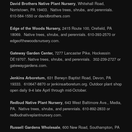
David Brothers Native Plant Nursery
, Whitehall Road,
Norristown, PA 19403. Native trees, shrubs, and perennials.
610-584-1550 or davidbrothers.com
Edge of the Woods Nursery,
2415 Route 100, Orefield, PA
18069. Native trees, shrubs, and perennials. 610-393-2570 or
edgeofthewoodsnursery.com.
Gateway Garden Center,
7277 Lancaster Pike, Hockessin
DE19707. Native trees, shrubs, and perennials. 302-239-2727 or
gatewaygardens.com.
Jenkins Arboretum,
631 Berwyn Baptist Road, Devon, PA
19333. 610647-8870 or jenkinsarboretum.org. Outdoor plant shop
open daily 9-4 late April through mid-October.
Redbud Native Plant Nursery
, 643 West Baltimore Ave., Media,
PA. Native trees, shrubs, and perennials. 610-892-2833 or
redbudnativeplantnursery.com.
Russell Gardens Wholesale
, 600 New Road, Southampton, PA