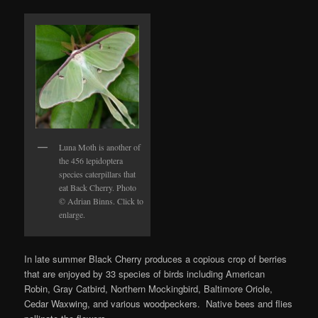
Luna Moth is another of
the 456 lepidoptera
species caterpillars that
eat Back Cherry. Photo
© Adrian Binns. Click to
enlarge.
In late summer Black Cherry produces a copious crop of berries
that are enjoyed by 33 species of birds including American
Robin, Gray Catbird, Northern Mockingbird, Baltimore Oriole,
Cedar Waxwing, and various woodpeckers. Native bees and flies