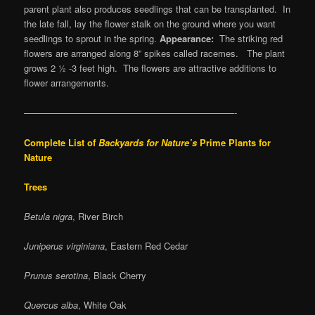
parent plant also produces seedlings that can be transplanted. In
the late fall, lay the flower stalk on the ground where you want
seedlings to sprout in the spring.
Appearance:
The striking red
flowers are arranged along 8” spikes called racemes. The plant
grows 2 ½ -3 feet high. The flowers are attractive additions to
flower arrangements.
———————————————————————-
Complete List of
Backyards for Nature’s
Prime Plants for
Nature
Trees
Betula nigra
, River Birch
Juniperus virginiana
, Eastern Red Cedar
Prunus serotina
, Black Cherry
Quercus alba
, White Oak