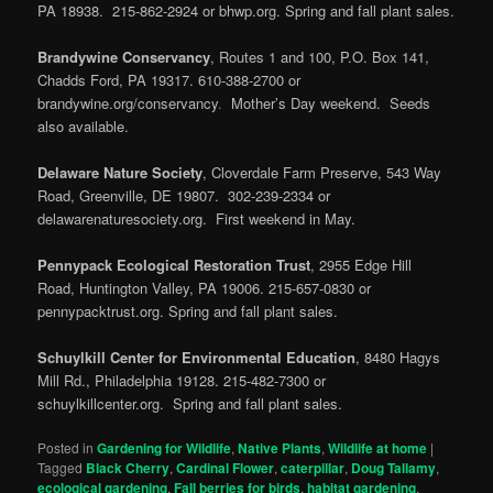
PA 18938. 215-862-2924 or bhwp.org. Spring and fall plant sales.
Brandywine Conservancy
, Routes 1 and 100, P.O. Box 141,
Chadds Ford, PA 19317. 610-388-2700 or
brandywine.org/conservancy
.
Mother’s Day weekend. Seeds
also available.
Delaware Nature Society
, Cloverdale Farm Preserve, 543 Way
Road, Greenville, DE 19807. 302-239-2334 or
delawarenaturesociety.org. First weekend in May.
Pennypack Ecological Restoration Trust
, 2955 Edge Hill
Road, Huntington Valley, PA 19006. 215-657-0830 or
pennypacktrust.org. Spring and fall plant sales.
Schuylkill Center for Environmental Education
, 8480 Hagys
Mill Rd., Philadelphia 19128. 215-482-7300 or
schuylkillcenter.org. Spring and fall plant sales.
Posted in
Gardening for Wildlife
,
Native Plants
,
Wildlife at home
|
Tagged
Black Cherry
,
Cardinal Flower
,
caterpillar
,
Doug Tallamy
,
ecological gardening
,
Fall berries for birds
,
habitat gardening
,