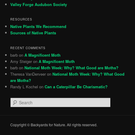
Valley Forge Audubon Society
RESOURCES
Native Plants We Recommend
Sources of Native Plants
RECENT COMMENTS
barb
on
A Magnificent Moth
Amy Steiger
on
A Magnificent Moth
barb
on
National Moth Week: Why? What Good are Moths?
Theresa VanDerveer
on
National Moth Week: Why? What Good
are Moths?
Randy L Kochel
on
Can a Caterpillar Be Charismatic?
S
e
a
r
c
Copyright © Backyards for Nature. All rights reserved.
h