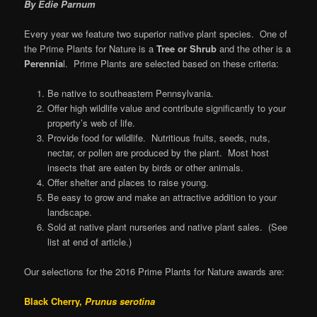
By Edie Parnum
Every year we feature two superior native plant species. One of
the Prime Plants for Nature is a
Tree or Shrub
and the other is a
Perennia
l. Prime Plants are selected based on these criteria:
Be native to southeastern Pennsylvania.
Offer high wildlife value and contribute significantly to your
property’s web of life.
Provide food for wildlife. Nutritious fruits, seeds, nuts,
nectar, or pollen are produced by the plant. Most host
insects that are eaten by birds or other animals.
Offer shelter and places to raise young.
Be easy to grow and make an attractive addition to your
landscape.
Sold at native plant nurseries and native plant sales. (See
list at end of article.)
Our selections for the 2016 Prime Plants for Nature awards are:
Black Cherry,
Prunus serotina