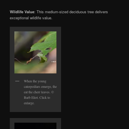
Wildlife Value
: This medium-sized deciduous tree delivers
exceptional wildlife value.
When the young
caterpoillars emerge, the
eat the cherr leaves. ©
Barb Eliot. Click to
enlarge.