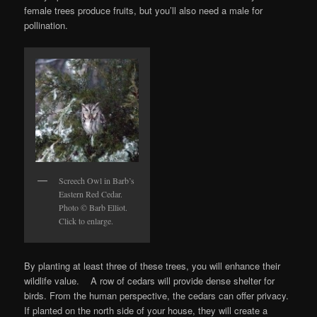
female trees produce fruits, but you’ll also need a male for
pollination.
Screech Owl in Barb’s
Eastern Red Cedar.
Photo © Barb Elliot.
Click to enlarge.
By planting at least three of these trees, you will enhance their
wildlife value. A row of cedars will provide dense shelter for
birds. From the human perspective, the cedars can offer privacy.
If planted on the north side of your house, they will create a