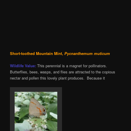
Short-toothed Mountain Mint,
Pycnanthemum muticum
Wildlife Value:
This perennial is a magnet for pollinators.
Butterflies, bees, wasps, and flies are attracted to the copious
nectar and pollen this lovely plant produces. Because it