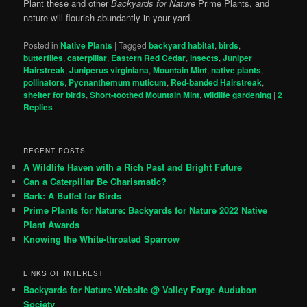
Plant these and other
Backyards for Nature
Prime Plants, and
nature will flourish abundantly in your yard.
Posted in
Native Plants
|
Tagged
backyard habitat
,
birds
,
butterflies
,
caterpillar
,
Eastern Red Cedar
,
insects
,
Juniper
Hairstreak
,
Juniperus virginiana
,
Mountain Mint
,
native plants
,
pollinators
,
Pycnanthemum muticum
,
Red-banded Hairstreak
,
shelter for birds
,
Short-toothed Mountain Mint
,
wildlife gardening
|
2
Replies
RECENT POSTS
A Wildlife Haven with a Rich Past and Bright Future
Can a Caterpillar Be Charismatic?
Bark: A Buffet for Birds
Prime Plants for Nature: Backyards for Nature 2022 Native
Plant Awards
Knowing the White-throated Sparrow
LINKS OF INTEREST
Backyards for Nature Website @ Valley Forge Audubon
Society