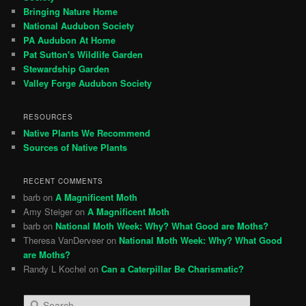
Bringing Nature Home
National Audubon Society
PA Audubon At Home
Pat Sutton's Wildlife Garden
Stewardship Garden
Valley Forge Audubon Society
RESOURCES
Native Plants We Recommend
Sources of Native Plants
RECENT COMMENTS
barb
on
A Magnificent Moth
Amy Steiger
on
A Magnificent Moth
barb
on
National Moth Week: Why? What Good are Moths?
Theresa VanDerveer
on
National Moth Week: Why? What Good
are Moths?
Randy L Kochel
on
Can a Caterpillar Be Charismatic?
S