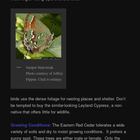
Juniper Hairstreak.
Photo courtesy of Jeffrey
Pippen. Click to enlarge.
birds use the dense foliage for nesting places and shelter. Don’t
be tempted to buy the similar-looking Leyland Cypress, a non-
native that offers little for wildlife.
Growing Conditions:
The Eastern Red Cedar tolerates a wide
variety of soils and dry to moist growing conditions. It prefers a
sunny spot. These trees are either male or female. Only the