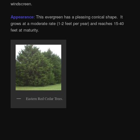
windscreen.
Appearance:
This evergreen has a pleasing conical shape. It
grows at a moderate rate (1-2 feet per year) and reaches 15-40
feet at maturity.
Eastern Red Cedar Trees.