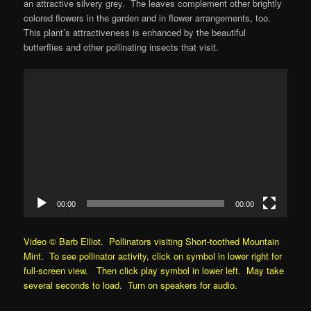
an attractive silvery grey. The leaves complement other brightly
colored flowers in the garden and in flower arrangements, too.
This plant’s attractiveness is enhanced by the beautiful
butterflies and other pollinating insects that visit.
Video
Player
00:00
00:00
Video © Barb Elliot. Pollinators visiting Short-toothed Mountain
Mint. To see pollinator activity, click on symbol in lower right for
full-screen view. Then click play symbol in lower left. May take
several seconds to load. Turn on speakers for audio.