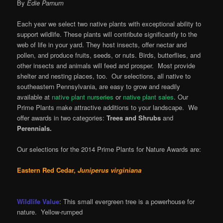
By
Edie Parnum
Each year we select two native plants with exceptional ability to
support wildlife. These plants will contribute significantly to the
web of life in your yard. They host insects, offer nectar and
pollen, and produce fruits, seeds, or nuts. Birds, butterflies, and
other insects and animals will feed and prosper. Most provide
shelter and nesting places, too. Our selections, all native to
southeastern Pennsylvania, are easy to grow and readily
available at
native plant nurseries
or
native plant sales
. Our
Prime Plants make attractive additions to your landscape. We
offer awards in two categories:
Trees and Shrubs
and
Perennials.
Our selections for the 2014 Prime Plants for Nature Awards are:
Eastern Red Cedar,
Juniperus virginiana
Wildlife Value
:
This small evergreen tree is a powerhouse for
nature. Yellow-rumped