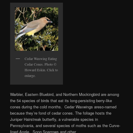
Cedar Waxwing Eating
Cedar Cones. Photo ©
Howard Eskin. Click to
enlarge.
Warbler, Eastern Bluebird, and Northern Mockingbird are among
the 54 species of birds that eat its long-persisting berry-like
cones during the cold months. Cedar Waxwings areso-named
because they’re fond of cedar cones. The foliage hosts the
Juniper Hairstreak butterfly, a vulnerable species in
Pennsylvania, and several species of moths such as the Curve-
lined Angle. Song Sparrows and other