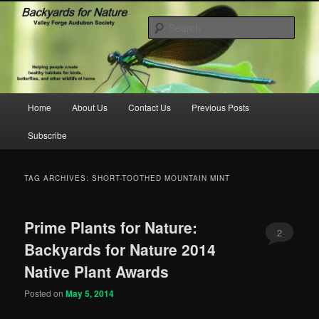
Skip
Skip
to
to
Sear
primary
secondary
content
content
backyardsfornature.org
Main
Home
About Us
Contact Us
Previous Posts
menu
Subscribe
TAG ARCHIVES:
SHORT-TOOTHED MOUNTAIN MINT
Prime Plants for Nature:
2
Backyards for Nature 2014
Native Plant Awards
Posted on
May 5, 2014