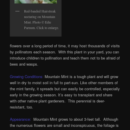
Red-banded Hairstreak
nectaring on Mountain
Mint. Photo © Edie
Parnum. Click to enlarge.
flowers over a long period of time, it may host thousands of visits
by pollinators each season. With this plant in your yard, you can
introduce children to pollination and teach them not to be afraid of
bees and wasps.
Growing Conditions:
Mountain Mint is a tough plant and will grow
well in dry to moist soil in full to part-sun. Like other members of
the mint family, it spreads but can easily be controlled, especially
early in the growing season. It’s easy to transplant and share
with other native plant gardeners. This perennial is deer-
resistant, too.
Appearance:
Mountain Mint grows to about 3-feet tall. Although
the numerous flowers are small and inconspicuous, the foliage is